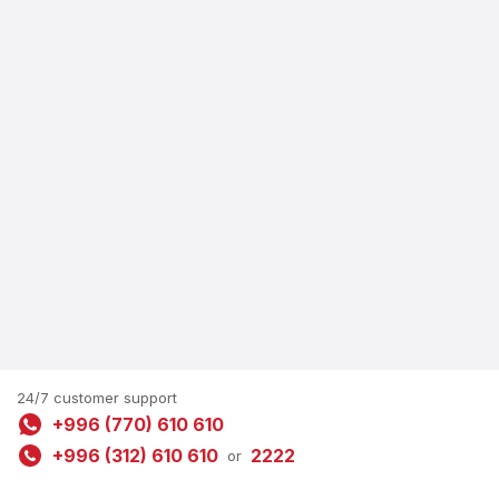
24/7 customer support
+996 (770) 610 610
+996 (312) 610 610
2222
or